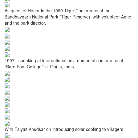
As guest of Honor in the 1999 Tiger Conference at the
Bandhavgarh National Park (Tiger Reserve), with volunteer Anne
and the park director.
1997 - speaking at international environmental conference at
"Bare Foot College" in Tilonia, India.
With Faiyaz Khudsar on introducing solar cooking to villagers