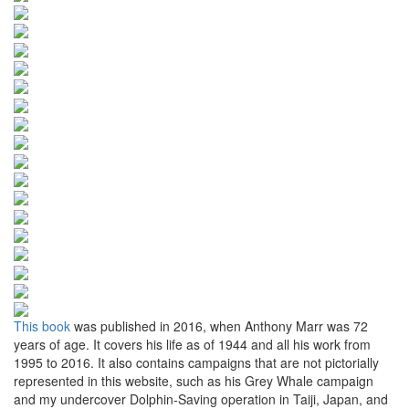
This book
was published in 2016, when Anthony Marr was 72
years of age. It covers his life as of 1944 and all his work from
1995 to 2016. It also contains campaigns that are not pictorially
represented in this website, such as his Grey Whale campaign
and my undercover Dolphin-Saving operation in Taiji, Japan, and