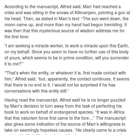
According to the manuscript, Alfred said, Marr had reached a
crisis and was sitting in the snows of Kilimanjaro, pointing a gun at
his head. Then, as stated in Marr’s text: “The sun went down, the
moon came up, and more than my hand had begun trembling. It
was then that this mysterious source of wisdom address me for
the first time:
‘
I am seeking a miracle worker, to work a miracle upon this Earth,
on my behalf. Since you seem to have no further use of this body
of yours, which seems to be in prime condition, will you surrender
it to me?’”
“
That’s when the entity, or whatever it is, first made contact with
him,” Alfred said, “but, apparently, the contact continues. It seems
that there is no end to it. I would not be surprised if he has
conversations with this entity still.”
Having read the manuscript, Alfred said he is no longer puzzled
by Marr’s decision to turn away from the task of perfecting his
book to work on behalf of endangered species. “It was in Africa
that this naturism force first came to the fore…” The manuscript
also gives some indication of the source of Marr’s willingness to
take on seemingly hopeless causes. “He clearly came to a crisis