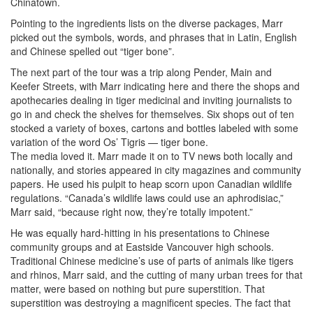
Chinatown.
Pointing to the ingredients lists on the diverse packages, Marr
picked out the symbols, words, and phrases that in Latin, English
and Chinese spelled out “tiger bone”.
The next part of the tour was a trip along Pender, Main and
Keefer Streets, with Marr indicating here and there the shops and
apothecaries dealing in tiger medicinal and inviting journalists to
go in and check the shelves for themselves. Six shops out of ten
stocked a variety of boxes, cartons and bottles labeled with some
variation of the word Os’ Tigris — tiger bone.
The media loved it. Marr made it on to TV news both locally and
nationally, and stories appeared in city magazines and community
papers. He used his pulpit to heap scorn upon Canadian wildlife
regulations. “Canada’s wildlife laws could use an aphrodisiac,”
Marr said, “because right now, they’re totally impotent.”
He was equally hard-hitting in his presentations to Chinese
community groups and at Eastside Vancouver high schools.
Traditional Chinese medicine’s use of parts of animals like tigers
and rhinos, Marr said, and the cutting of many urban trees for that
matter, were based on nothing but pure superstition. That
superstition was destroying a magnificent species. The fact that