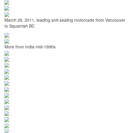
March 26, 2011, leading anti-sealing motorcade from Vancouver
to Squamish BC
More from India mid-1990s