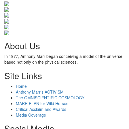
About Us
In 1977, Anthony Marr began conceiving a model of the universe
based not only on the physical sciences.
Site Links
Home
Anthony Marr’s ACTIVISM
The OMNISCIENTIFIC COSMOLOGY
MARR PLAN for Wild Horses
Critical Acclaim and Awards
Media Coverage
Social Media