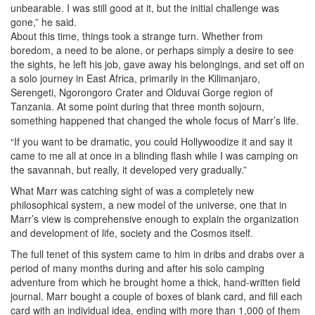
unbearable. I was still good at it, but the initial challenge was
gone,” he said.
About this time, things took a strange turn. Whether from
boredom, a need to be alone, or perhaps simply a desire to see
the sights, he left his job, gave away his belongings, and set off on
a solo journey in East Africa, primarily in the Kilimanjaro,
Serengeti, Ngorongoro Crater and Olduvai Gorge region of
Tanzania. At some point during that three month sojourn,
something happened that changed the whole focus of Marr’s life.
“If you want to be dramatic, you could Hollywoodize it and say it
came to me all at once in a blinding flash while I was camping on
the savannah, but really, it developed very gradually.”
What Marr was catching sight of was a completely new
philosophical system, a new model of the universe, one that in
Marr’s view is comprehensive enough to explain the organization
and development of life, society and the Cosmos itself.
The full tenet of this system came to him in dribs and drabs over a
period of many months during and after his solo camping
adventure from which he brought home a thick, hand-written field
journal. Marr bought a couple of boxes of blank card, and fill each
card with an individual idea, ending with more than 1,000 of them