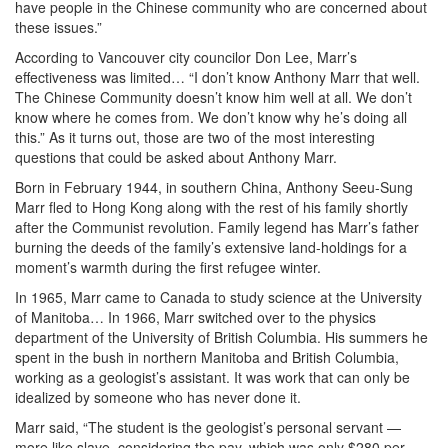
have people in the Chinese community who are concerned about
these issues.”
According to Vancouver city councilor Don Lee, Marr’s
effectiveness was limited… “I don’t know Anthony Marr that well.
The Chinese Community doesn’t know him well at all. We don’t
know where he comes from. We don’t know why he’s doing all
this.” As it turns out, those are two of the most interesting
questions that could be asked about Anthony Marr.
Born in February 1944, in southern China, Anthony Seeu-Sung
Marr fled to Hong Kong along with the rest of his family shortly
after the Communist revolution. Family legend has Marr’s father
burning the deeds of the family’s extensive land-holdings for a
moment’s warmth during the first refugee winter.
In 1965, Marr came to Canada to study science at the University
of Manitoba… In 1966, Marr switched over to the physics
department of the University of British Columbia. His summers he
spent in the bush in northern Manitoba and British Columbia,
working as a geologist’s assistant. It was work that can only be
idealized by someone who has never done it.
Marr said, “The student is the geologist’s personal servant —
more like slave, considering the pay, which was only $280 per