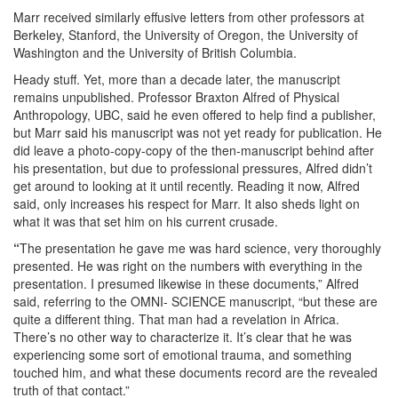
Marr received similarly effusive letters from other professors at
Berkeley, Stanford, the University of Oregon, the University of
Washington and the University of British Columbia.
Heady stuff. Yet, more than a decade later, the manuscript
remains unpublished. Professor Braxton Alfred of Physical
Anthropology, UBC, said he even offered to help find a publisher,
but Marr said his manuscript was not yet ready for publication. He
did leave a photo-copy-copy of the then-manuscript behind after
his presentation, but due to professional pressures, Alfred didn’t
get around to looking at it until recently. Reading it now, Alfred
said, only increases his respect for Marr. It also sheds light on
what it was that set him on his current crusade.
“
The presentation he gave me was hard science, very thoroughly
presented. He was right on the numbers with everything in the
presentation. I presumed likewise in these documents,” Alfred
said, referring to the OMNI- SCIENCE manuscript, “but these are
quite a different thing. That man had a revelation in Africa.
There’s no other way to characterize it. It’s clear that he was
experiencing some sort of emotional trauma, and something
touched him, and what these documents record are the revealed
truth of that contact.”