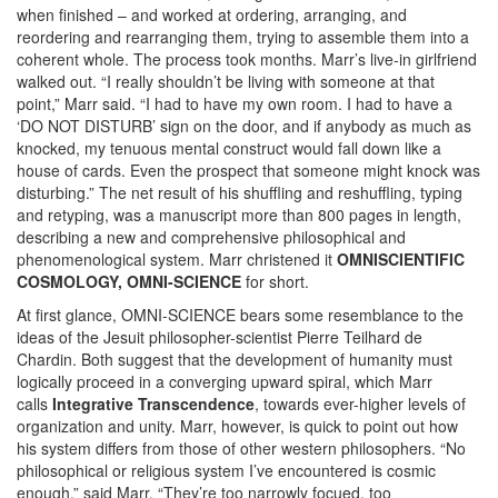
when finished – and worked at ordering, arranging, and
reordering and rearranging them, trying to assemble them into a
coherent whole. The process took months. Marr’s live-in girlfriend
walked out. “I really shouldn’t be living with someone at that
point,” Marr said. “I had to have my own room. I had to have a
‘DO NOT DISTURB’ sign on the door, and if anybody as much as
knocked, my tenuous mental construct would fall down like a
house of cards. Even the prospect that someone might knock was
disturbing.” The net result of his shuffling and reshuffling, typing
and retyping, was a manuscript more than 800 pages in length,
describing a new and comprehensive philosophical and
phenomenological system. Marr christened it
OMNISCIENTIFIC
COSMOLOGY, OMNI-SCIENCE
for short.
At first glance, OMNI-SCIENCE bears some resemblance to the
ideas of the Jesuit philosopher-scientist Pierre Teilhard de
Chardin. Both suggest that the development of humanity must
logically proceed in a converging upward spiral, which Marr
calls
Integrative Transcendence
, towards ever-higher levels of
organization and unity. Marr, however, is quick to point out how
his system differs from those of other western philosophers. “No
philosophical or religious system I’ve encountered is cosmic
enough,” said Marr. “They’re too narrowly focued, too