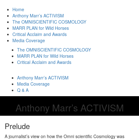
Home
Anthony Marr’s ACTIVISM
The OMNISCIENTIFIC COSMOLOGY
MARR PLAN for Wild Horses
Critical Acclaim and Awards
Media Coverage
The OMNISCIENTIFIC COSMOLOGY
MARR PLAN for Wild Horses
Critical Acclaim and Awards
Anthony Marr’s ACTIVISM
Media Coverage
Q & A
Anthony Marr’s ACTIVISM
Prelude
A journalist’s view on how the Omni scientific Cosmology was