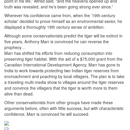
point in his life,” Alfred said, “and the heavens opened up and
truth was revealed, and he’s been going strong ever since.”
Wherever his confidence came from, when the ’19th-century
scholar’ decided to prove himself as an environmental savior, he
displayed a thoroughly 19th century sense of ambition.
Although some conservationists predict the tiger will be extinct in
five years, Anthony Marr is convinced he can reverse the
prophecy…
Marr has shifted his efforts from reducing consumption into
preserving tiger habitat. With the aid of a $75,000 grant from the
Canadian International Development Agency, Marr has gone to
India to work towards protecting two Indian tiger reserves from
encroachment and poaching by local villagers. The plan is to take
a traveling multi-media show to villages around the tiger reserves
and convince the villagers that the tiger is worth more to them
alive than dead.
Other conservationists from other groups have made these
arguments before, often with little success, but with characteristic
confidence, Marr is convinced he will succeed.