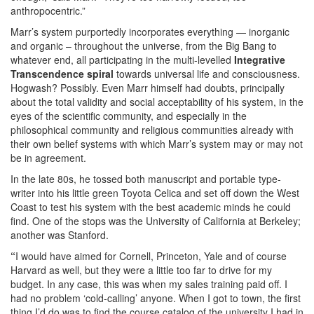
anthropocentric.”
Marr’s system purportedly incorporates everything — inorganic
and organic – throughout the universe, from the Big Bang to
whatever end, all participating in the multi-levelled
Integrative
Transcendence spiral
towards universal life and consciousness.
Hogwash? Possibly. Even Marr himself had doubts, principally
about the total validity and social acceptability of his system, in the
eyes of the scientific community, and especially in the
philosophical community and religious communities already with
their own belief systems with which Marr’s system may or may not
be in agreement.
In the late 80s, he tossed both manuscript and portable type-
writer into his little green Toyota Celica and set off down the West
Coast to test his system with the best academic minds he could
find. One of the stops was the University of California at Berkeley;
another was Stanford.
“
I would have aimed for Cornell, Princeton, Yale and of course
Harvard as well, but they were a little too far to drive for my
budget. In any case, this was when my sales training paid off. I
had no problem ‘cold-calling’ anyone. When I got to town, the first
thing I’d do was to find the course catalog of the university I had in