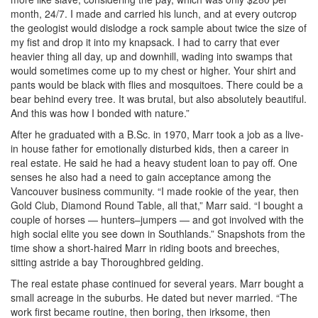
month, 24/7. I made and carried his lunch, and at every outcrop
the geologist would dislodge a rock sample about twice the size of
my fist and drop it into my knapsack. I had to carry that ever
heavier thing all day, up and downhill, wading into swamps that
would sometimes come up to my chest or higher. Your shirt and
pants would be black with flies and mosquitoes. There could be a
bear behind every tree. It was brutal, but also absolutely beautiful.
And this was how I bonded with nature.”
After he graduated with a B.Sc. in 1970, Marr took a job as a live-
in house father for emotionally disturbed kids, then a career in
real estate. He said he had a heavy student loan to pay off. One
senses he also had a need to gain acceptance among the
Vancouver business community. “I made rookie of the year, then
Gold Club, Diamond Round Table, all that,” Marr said. “I bought a
couple of horses — hunters–jumpers — and got involved with the
high social elite you see down in Southlands.” Snapshots from the
time show a short-haired Marr in riding boots and breeches,
sitting astride a bay Thoroughbred gelding.
The real estate phase continued for several years. Marr bought a
small acreage in the suburbs. He dated but never married. “The
work first became routine, then boring, then irksome, then