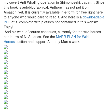
my covert Anti-Whaling operation in Shimonoseki, Japan… Since
this book is autobiographical, Anthony has not put it on
Amazon, yet. It is currently available in e-form for free right here
to anyone who would care to read it. And here is a
downloadable
PDF
of it, complete with pictures not contained in this website.
Enjoy!
And his work of course continues, currently for the wild horses
and burro of N. America. See the
MARR PLAN for Wild
Horses
section and support Anthony Marr’s work.