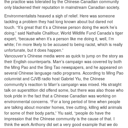
the practice was tolerated by the Chinese-Canadian community
only blackened their reputation in mainstream Canadian society.
Environmentalists heaved a sigh of relief. Here was someone
tackling a problem they had long known about but dared not
touch. “It’s great that it’s a Chinese person doing the work he’s
doing.” said Nathalie Chalifour, World Wildlife Fund Canada’s tiger
expert, “because when it’s a person like me doing it, well, I’m
white; I’m more likely to be accused to being racist, which is really
unfortunate, but it does happen.”
Vancouver’s Chinese media were as quick to jump on the story as
their English counterparts. Marr’s campaign was covered by both
the Ming Pao and the Sing Tao newspapers, and he appeared on
several Chinese language radio programs. According to Ming Pao
columnist and CJVB radio host Gabriel Yiu, the Chinese
community’s reaction to Marr’s campaign was mixed. His straight
talk on superstition did offend some, but there was also those who
took pride in the fact that a Chinese Canadian was working on
environmental concerns. “For a long period of time when people
are talking about monster homes, tree cutting, killing wild animals
for some of their body parts,” Yiu said, “people do have the
impression that the Chinese community is the cause of that. I
think the work Anthony did set a very good example that we do