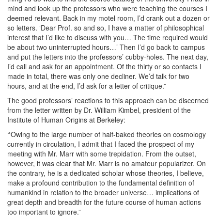
mind and look up the professors who were teaching the courses I
deemed relevant. Back in my motel room, I’d crank out a dozen or
so letters. ‘Dear Prof. so and so, I have a matter of philosophical
interest that I’d like to discuss with you… The time required would
be about two uninterrupted hours…’ Then I’d go back to campus
and put the letters into the professors’ cubby-holes. The next day,
I’d call and ask for an appointment. Of the thirty or so contacts I
made in total, there was only one decliner. We’d talk for two
hours, and at the end, I’d ask for a letter of critique.”
The good professors’ reactions to this approach can be discerned
from the letter written by Dr. William Kimbel, president of the
Institute of Human Origins at Berkeley:
“
Owing to the large number of half-baked theories on cosmology
currently in circulation, I admit that I faced the prospect of my
meeting with Mr. Marr with some trepidation. From the outset,
however, it was clear that Mr. Marr is no amateur popularizer. On
the contrary, he is a dedicated scholar whose theories, I believe,
make a profound contribution to the fundamental definition of
humankind in relation to the broader universe… implications of
great depth and breadth for the future course of human actions
too important to ignore.”