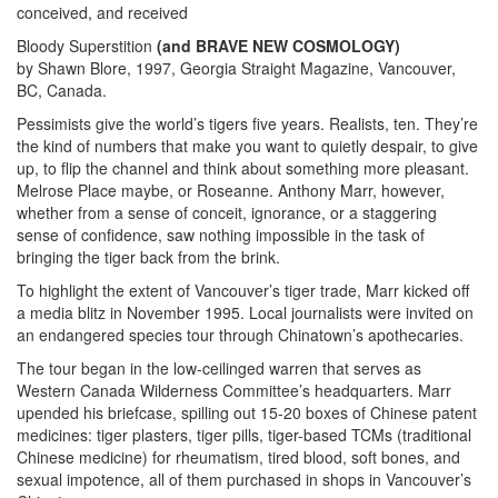
conceived, and received
Bloody Superstition
(and BRAVE NEW COSMOLOGY)
by Shawn Blore, 1997, Georgia Straight Magazine, Vancouver,
BC, Canada.
Pessimists give the world’s tigers five years. Realists, ten. They’re
the kind of numbers that make you want to quietly despair, to give
up, to flip the channel and think about something more pleasant.
Melrose Place maybe, or Roseanne. Anthony Marr, however,
whether from a sense of conceit, ignorance, or a staggering
sense of confidence, saw nothing impossible in the task of
bringing the tiger back from the brink.
To highlight the extent of Vancouver’s tiger trade, Marr kicked off
a media blitz in November 1995. Local journalists were invited on
an endangered species tour through Chinatown’s apothecaries.
The tour began in the low-ceilinged warren that serves as
Western Canada Wilderness Committee’s headquarters. Marr
upended his briefcase, spilling out 15-20 boxes of Chinese patent
medicines: tiger plasters, tiger pills, tiger-based TCMs (traditional
Chinese medicine) for rheumatism, tired blood, soft bones, and
sexual impotence, all of them purchased in shops in Vancouver’s