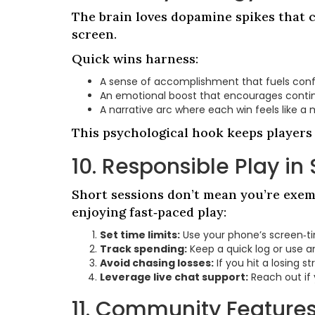
The brain loves dopamine spikes that c
screen.
Quick wins harness:
A sense of accomplishment that fuels conf
An emotional boost that encourages contin
A narrative arc where each win feels like a
This psychological hook keeps players
10. Responsible Play in
Short sessions don’t mean you’re exemp
enjoying fast‑paced play:
Set time limits:
Use your phone’s screen‑ti
Track spending:
Keep a quick log or use 
Avoid chasing losses:
If you hit a losing s
Leverage live chat support:
Reach out if 
11. Community Feature