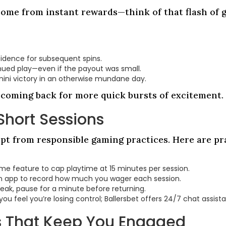
ome from instant rewards—think of that flash of g
idence for subsequent spins.
ued play—even if the payout was small.
 mini victory in an otherwise mundane day.
 coming back for more quick bursts of excitement.
 Short Sessions
t from responsible gaming practices. Here are prac
me feature to cap playtime at 15 minutes per session.
an app to record how much you wager each session.
treak, pause for a minute before returning.
you feel you’re losing control; Ballersbet offers 24/7 chat assist
s That Keep You Engaged