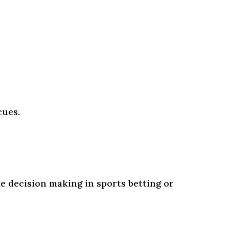
.
cues.
e decision making in sports betting or