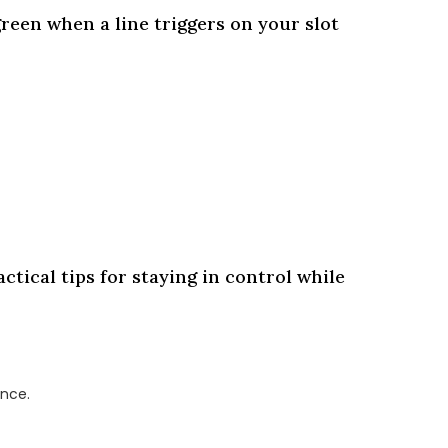
reen when a line triggers on your slot
tical tips for staying in control while
ance.