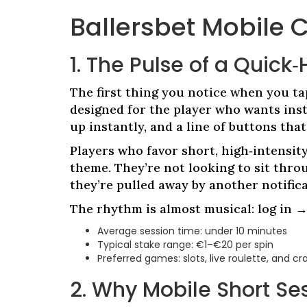
Ballersbet Mobile C
1. The Pulse of a Quick‑
The first thing you notice when you ta
designed for the player who wants inst
up instantly, and a line of buttons that
Players who favor short, high‑intensity
theme. They’re not looking to sit throu
they’re pulled away by another notifica
The rhythm is almost musical: log in 
Average session time: under 10 minutes
Typical stake range: €1–€20 per spin
Preferred games: slots, live roulette, and 
2. Why Mobile Short Se