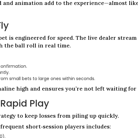
d and animation add to the experience—almost like
Fly
bet is engineered for speed. The live dealer stream
the ball roll in real time.
confirmation.
ntly.
from small bets to large ones within seconds.
aline high and ensures you’re not left waiting for 
 Rapid Play
rategy to keep losses from piling up quickly.
requent short‑session players includes:
0).