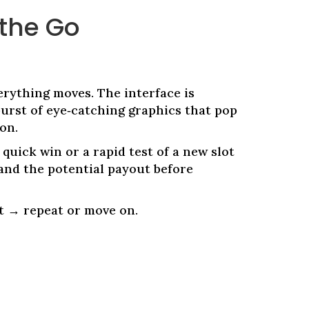
 the Go
erything moves. The interface is
burst of eye‑catching graphics that pop
ion.
quick win or a rapid test of a new slot
 and the potential payout before
t → repeat or move on.