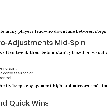
style many players lead—no downtime between steps
cro‑Adjustments Mid‑Spin
s often tweak their bets instantly based on visual 
sing spins.
nt game feels “cold.”
ontrol.
he fly keeps engagement high and mirrors real‑tim
nd Quick Wins