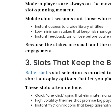
Modern players are always on the move.
slot‑spinning moment.
Mobile short sessions suit those who e
Instant access to a wide library of titles
Low minimum stakes that keep risk manag
Instant feedback: win or lose before you’re 
Because the stakes are small and the 
engagement.
3. Slots That Keep the 
Ballersbet
’s slot selection is curated 
short autoplay options that let you pl
These slots often include:
Quick “one‑click” spins that eliminate man
High volatility themes that promise big payo
Instant “hit” animations that keep adrenalin