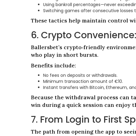
Using bankroll percentages—never exceeding
Switching games after consecutive losses
These tactics help maintain control w
6. Crypto Convenience:
Ballersbet’s crypto‑friendly environm
who play in short bursts.
Benefits include:
No fees on deposits or withdrawals.
Minimum transaction amount of €10.
Instant transfers with Bitcoin, Ethereum, a
Because the withdrawal process can tak
win during a quick session can enjoy th
7. From Login to First 
The path from opening the app to seein