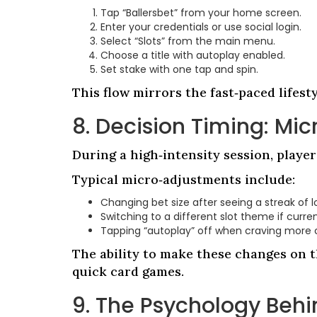
Tap “Ballersbet” from your home screen.
Enter your credentials or use social login.
Select “Slots” from the main menu.
Choose a title with autoplay enabled.
Set stake with one tap and spin.
This flow mirrors the fast‑paced life
8. Decision Timing: Mi
During a high‑intensity session, player
Typical micro‑adjustments include:
Changing bet size after seeing a streak of lo
Switching to a different slot theme if curre
Tapping “autoplay” off when craving more c
The ability to make these changes on t
quick card games.
9. The Psychology Behi