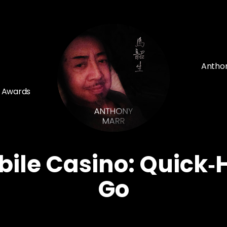
Anthon
d Awards
bile Casino: Quick‑H
Go