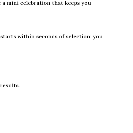
 a mini celebration that keeps you
 starts within seconds of selection; you
results.