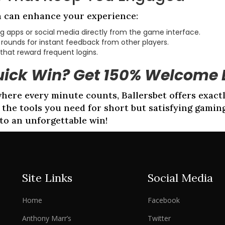
on can enhance your experience:
g apps or social media directly from the game interface.
 rounds for instant feedback from other players.
 that reward frequent logins.
Quick Win? Get 150% Welcome
 where every minute counts, Ballersbet offers exact
ll the tools you need for short but satisfying gamin
nto an unforgettable win!
Site Links
Social Media
Home
Facebook
Anthony Marr’s
Twitter