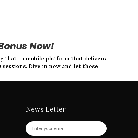
 Bonus Now!
ly that—a mobile platform that delivers
g sessions. Dive in now and let those
News Letter