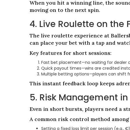
When you hit a winning line, the soun
moving on to the next spin.
4. Live Roulette on the 
The live roulette experience at Ballers
can place your bet with a tap and watch 
Key features for short sessions:
Fast bet placement—no waiting for dealer 
Quick payout times—wins are credited insta
Multiple betting options—players can shift 
This instant feedback loop keeps adren
5. Risk Management in
Even in short bursts, players need a st
A common risk control method among f
Setting a fixed loss limit per session (e.g., €1