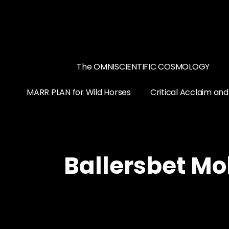
The OMNISCIENTIFIC COSMOLOGY
MARR PLAN for Wild Horses
Critical Acclaim an
Ballersbet Mo