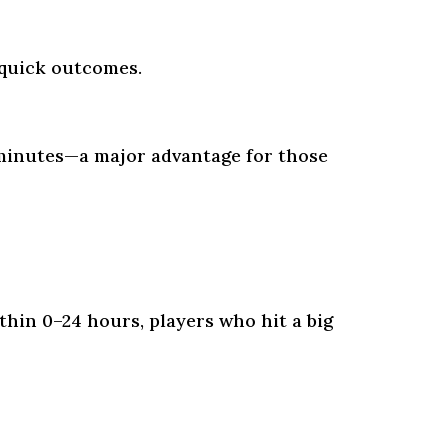
 quick outcomes.
 minutes—a major advantage for those
hin 0–24 hours, players who hit a big