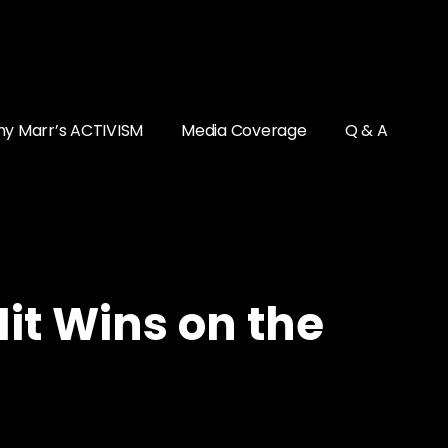
y Marr’s ACTIVISM
Media Coverage
Q & A
it Wins on the