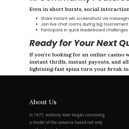
Even in short bursts, social interacti
Share instant win screenshots via messagin
Join live chat rooms during big tournament
Participate in quick leaderboard challenges
Ready for Your Next 
If you’re looking for an online casino
instant thrills, instant payouts, and a
lightning‑fast spins turn your break i
About Us
In 1977, Anthony Marr began conceiving
a model of the universe based not only