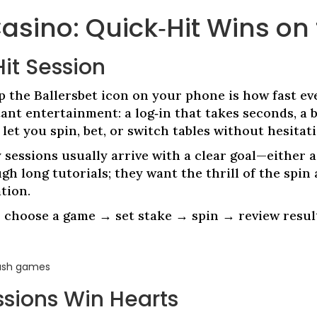
asino: Quick‑Hit Wins on
Hit Session
p the Ballersbet icon on your phone is how fast ev
ant entertainment: a log‑in that takes seconds, a 
 let you spin, bet, or switch tables without hesitat
 sessions usually arrive with a clear goal—either a 
gh long tutorials; they want the thrill of the spin
tion.
→ choose a game → set stake → spin → review resul
crash games
ssions Win Hearts