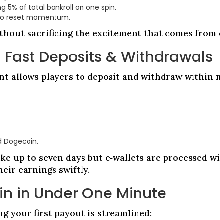
 5% of total bankroll on one spin.
 to reset momentum.
ithout sacrificing the excitement that comes from
 Fast Deposits & Withdrawals
ent allows players to deposit and withdraw within
nd Dogecoin.
e up to seven days but e‑wallets are processed wit
eir earnings swiftly.
Spin in Under One Minute
g your first payout is streamlined: