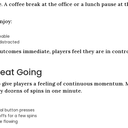
 A coffee break at the office or a lunch pause at t
njoy:
eable
distracted
outcomes immediate, players feel they are in contr
Beat Going
to give players a feeling of continuous momentum. M
ay dozens of spins in one minute.
ual button presses
ffs for a few spins
e flowing