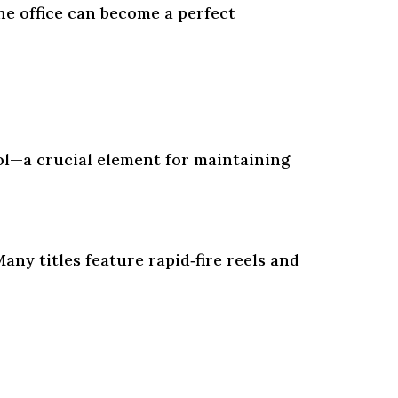
he office can become a perfect
ol—a crucial element for maintaining
any titles feature rapid‑fire reels and