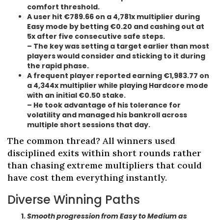
comfort threshold.
A user hit €789.66 on a 4,781x multiplier during
Easy mode by betting €0.20 and cashing out at
5x after five consecutive safe steps.
– The key was setting a target earlier than most
players would consider and sticking to it during
the rapid phase.
A frequent player reported earning €1,983.77 on
a 4,344x multiplier while playing Hardcore mode
with an initial €0.50 stake.
– He took advantage of his tolerance for
volatility and managed his bankroll across
multiple short sessions that day.
The common thread? All winners used
disciplined exits within short rounds rather
than chasing extreme multipliers that could
have cost them everything instantly.
Diverse Winning Paths
Smooth progression from Easy to Medium as