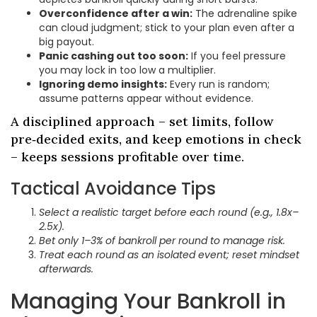
Overconfidence after a win:
The adrenaline spike
can cloud judgment; stick to your plan even after a
big payout.
Panic cashing out too soon:
If you feel pressure
you may lock in too low a multiplier.
Ignoring demo insights:
Every run is random;
assume patterns appear without evidence.
A disciplined approach – set limits, follow
pre‑decided exits, and keep emotions in check
– keeps sessions profitable over time.
Tactical Avoidance Tips
Select a realistic target before each round (e.g., 1.8x–
2.5x).
Bet only 1–3% of bankroll per round to manage risk.
Treat each round as an isolated event; reset mindset
afterwards.
Managing Your Bankroll in