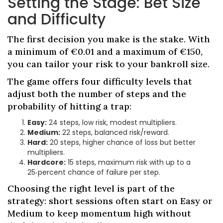
Setting the Stage: Bet Size
and Difficulty
The first decision you make is the stake. With
a minimum of €0.01 and a maximum of €150,
you can tailor your risk to your bankroll size.
The game offers four difficulty levels that
adjust both the number of steps and the
probability of hitting a trap:
Easy:
24 steps, low risk, modest multipliers.
Medium:
22 steps, balanced risk/reward.
Hard:
20 steps, higher chance of loss but better
multipliers.
Hardcore:
15 steps, maximum risk with up to a
25‑percent chance of failure per step.
Choosing the right level is part of the
strategy: short sessions often start on Easy or
Medium to keep momentum high without