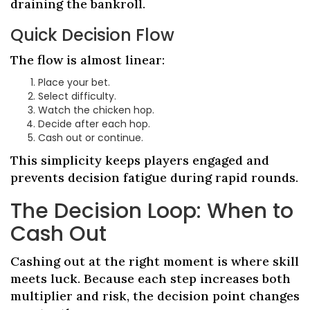
draining the bankroll.
Quick Decision Flow
The flow is almost linear:
Place your bet.
Select difficulty.
Watch the chicken hop.
Decide after each hop.
Cash out or continue.
This simplicity keeps players engaged and
prevents decision fatigue during rapid rounds.
The Decision Loop: When to
Cash Out
Cashing out at the right moment is where skill
meets luck. Because each step increases both
multiplier and risk, the decision point changes