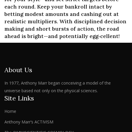
each round. Keep your bankroll intact by
betting modest amounts and cashing out at
realistic multipliers. With disciplined decision
making and short bursts of action, the road
ahead is bright—and potentially egg‑cellent!
About Us
In 1977, Anthony Marr began conceiving a model of the
universe based not only on the physical sciences.
Site Links
Home
Anthony Marr’s ACTIVISM