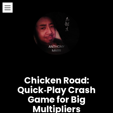
Chicken Road:
Quick‑Play Crash
Game for Big
Multipliers