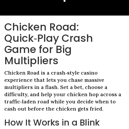
Chicken Road:
Quick‑Play Crash
Game for Big
Multipliers
Chicken Road is a crash‑style casino
experience that lets you chase massive
multipliers in a flash. Set a bet, choose a
difficulty, and help your chicken hop across a
traffic‑laden road while you decide when to
cash out before the chicken gets fried.
How It Works in a Blink