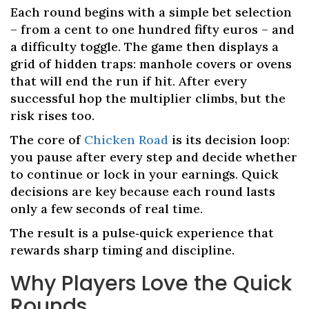
Each round begins with a simple bet selection
– from a cent to one hundred fifty euros – and
a difficulty toggle. The game then displays a
grid of hidden traps: manhole covers or ovens
that will end the run if hit. After every
successful hop the multiplier climbs, but the
risk rises too.
The core of
Chicken Road
is its decision loop:
you pause after every step and decide whether
to continue or lock in your earnings. Quick
decisions are key because each round lasts
only a few seconds of real time.
The result is a pulse‑quick experience that
rewards sharp timing and discipline.
Why Players Love the Quick
Rounds