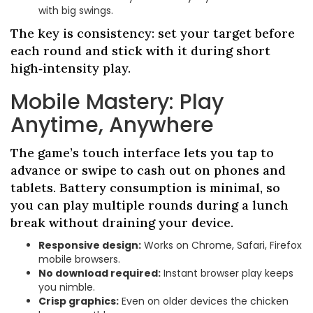
with big swings.
The key is consistency: set your target before
each round and stick with it during short
high‑intensity play.
Mobile Mastery: Play
Anytime, Anywhere
The game’s touch interface lets you tap to
advance or swipe to cash out on phones and
tablets. Battery consumption is minimal, so
you can play multiple rounds during a lunch
break without draining your device.
Responsive design:
Works on Chrome, Safari, Firefox
mobile browsers.
No download required:
Instant browser play keeps
you nimble.
Crisp graphics:
Even on older devices the chicken