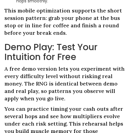
hops smoothly.
This mobile optimization supports the short
session pattern: grab your phone at the bus
stop or in line for coffee and finish a round
before your break ends.
Demo Play: Test Your
Intuition for Free
A free demo version lets you experiment with
every difficulty level without risking real
money. The RNG is identical between demo
and real play, so patterns you observe will
apply when you go live.
You can practice timing your cash outs after
several hops and see how multipliers evolve
under each risk setting. This rehearsal helps
you build muscle memory for those