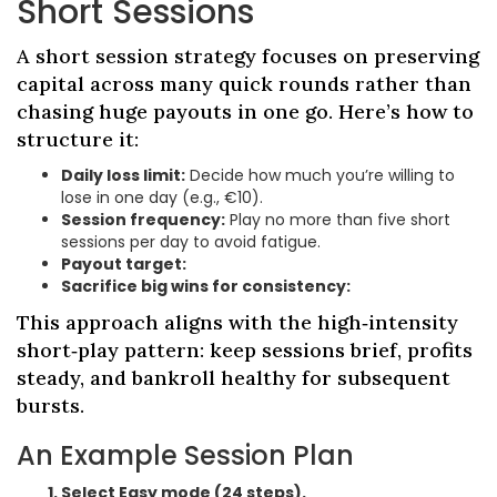
Short Sessions
A short session strategy focuses on preserving
capital across many quick rounds rather than
chasing huge payouts in one go. Here’s how to
structure it:
Daily loss limit:
Decide how much you’re willing to
lose in one day (e.g., €10).
Session frequency:
Play no more than five short
sessions per day to avoid fatigue.
Payout target:
Sacrifice big wins for consistency:
This approach aligns with the high‑intensity
short‑play pattern: keep sessions brief, profits
steady, and bankroll healthy for subsequent
bursts.
An Example Session Plan
Select Easy mode (24 steps).