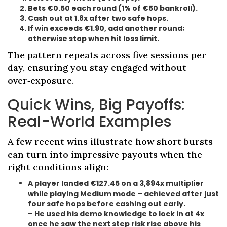
Bets €0.50 each round (1% of €50 bankroll).
Cash out at 1.8x after two safe hops.
If win exceeds €1.90, add another round;
otherwise stop when hit loss limit.
The pattern repeats across five sessions per
day, ensuring you stay engaged without
over‑exposure.
Quick Wins, Big Payoffs:
Real-World Examples
A few recent wins illustrate how short bursts
can turn into impressive payouts when the
right conditions align:
A player landed €127.45 on a 3,894x multiplier
while playing Medium mode – achieved after just
four safe hops before cashing out early.
– He used his demo knowledge to lock in at 4x
once he saw the next step risk rise above his