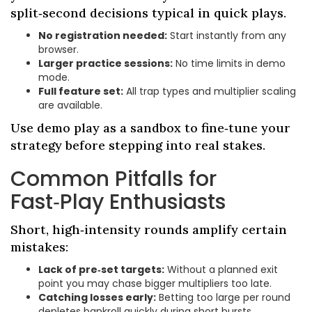
split‑second decisions typical in quick plays.
No registration needed:
Start instantly from any
browser.
Larger practice sessions:
No time limits in demo
mode.
Full feature set:
All trap types and multiplier scaling
are available.
Use demo play as a sandbox to fine‑tune your
strategy before stepping into real stakes.
Common Pitfalls for
Fast‑Play Enthusiasts
Short, high‑intensity rounds amplify certain
mistakes:
Lack of pre‑set targets:
Without a planned exit
point you may chase bigger multipliers too late.
Catching losses early:
Betting too large per round
depletes bankroll quickly during short bursts.