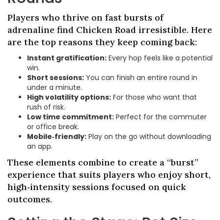
Players who thrive on fast bursts of
adrenaline find Chicken Road irresistible. Here
are the top reasons they keep coming back:
Instant gratification:
Every hop feels like a potential
win.
Short sessions:
You can finish an entire round in
under a minute.
High volatility options:
For those who want that
rush of risk.
Low time commitment:
Perfect for the commuter
or office break.
Mobile‑friendly:
Play on the go without downloading
an app.
These elements combine to create a “burst”
experience that suits players who enjoy short,
high‑intensity sessions focused on quick
outcomes.