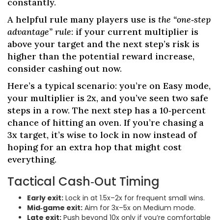
constantly.
A helpful rule many players use is
the “one‑step
advantage” rule
: if your current multiplier is
above your target and the next step’s risk is
higher than the potential reward increase,
consider cashing out now.
Here’s a typical scenario: you’re on Easy mode,
your multiplier is 2x, and you’ve seen two safe
steps in a row. The next step has a 10‑percent
chance of hitting an oven. If you’re chasing a
3x target, it’s wise to lock in now instead of
hoping for an extra hop that might cost
everything.
Tactical Cash‑Out Timing
Early exit:
Lock in at 1.5x–2x for frequent small wins.
Mid‑game exit:
Aim for 3x–5x on Medium mode.
Late exit:
Push beyond 10x only if you’re comfortable