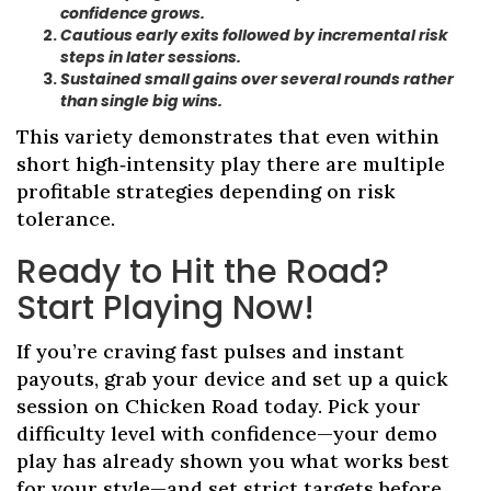
confidence grows.
Cautious early exits followed by incremental risk
steps in later sessions.
Sustained small gains over several rounds rather
than single big wins.
This variety demonstrates that even within
short high‑intensity play there are multiple
profitable strategies depending on risk
tolerance.
Ready to Hit the Road?
Start Playing Now!
If you’re craving fast pulses and instant
payouts, grab your device and set up a quick
session on Chicken Road today. Pick your
difficulty level with confidence—your demo
play has already shown you what works best
for your style—and set strict targets before