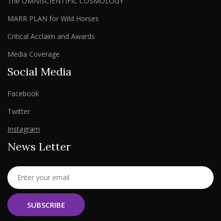
The OMNISCIENTIFIC COSMOLOGY
MARR PLAN for Wild Horses
Critical Acclaim and Awards
Media Coverage
Social Media
Facebook
Twitter
Instagram
News Letter