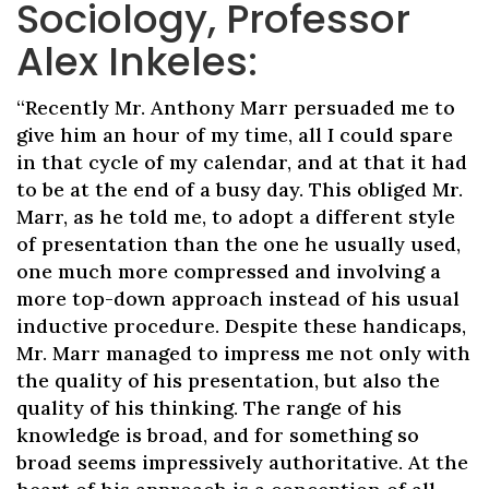
Sociology, Professor
Alex Inkeles:
“Recently Mr. Anthony Marr persuaded me to
give him an hour of my time, all I could spare
in that cycle of my calendar, and at that it had
to be at the end of a busy day. This obliged Mr.
Marr, as he told me, to adopt a different style
of presentation than the one he usually used,
one much more compressed and involving a
more top-down approach instead of his usual
inductive procedure. Despite these handicaps,
Mr. Marr managed to impress me not only with
the quality of his presentation, but also the
quality of his thinking. The range of his
knowledge is broad, and for something so
broad seems impressively authoritative. At the