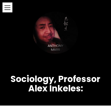
Sociology, Professor
Alex Inkeles: