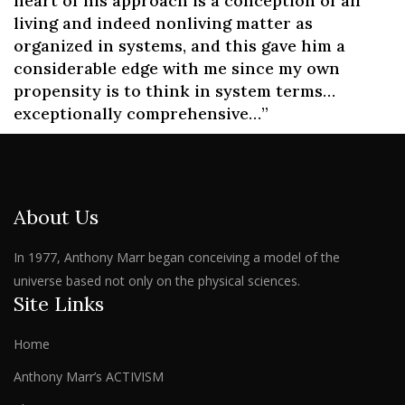
heart of his approach is a conception of all
living and indeed nonliving matter as
organized in systems, and this gave him a
considerable edge with me since my own
propensity is to think in system terms…
exceptionally comprehensive…”
About Us
In 1977, Anthony Marr began conceiving a model of the
universe based not only on the physical sciences.
Site Links
Home
Anthony Marr’s ACTIVISM