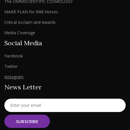
The OMNISCIENTIFIC COSMOLOGY
MARR PLAN for Wild Horses
Critical Acclaim and Awards
Media Coverage
Social Media
Facebook
Twitter
Instagram
News Letter