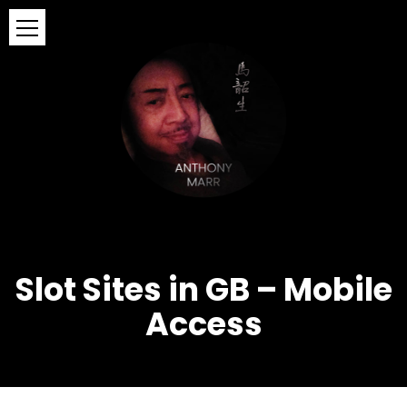
Slot Sites in GB – Mobile
Access