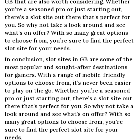
GB that are also worth considering. Whether
you’re a seasoned pro or just starting out,
there’s a slot site out there that’s perfect for
you. So why not take a look around and see
what’s on offer? With so many great options
to choose from, you’re sure to find the perfect
slot site for your needs.
In conclusion, slot sites in GB are some of the
most popular and sought-after destinations
for gamers. With a range of mobile-friendly
options to choose from, it’s never been easier
to play on the go. Whether you’re a seasoned
pro or just starting out, there’s a slot site out
there that’s perfect for you. So why not take a
look around and see what’s on offer? With so
many great options to choose from, you’re
sure to find the perfect slot site for your
needs.