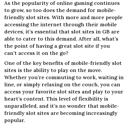
As the popularity of online gaming continues
to grow, so too does the demand for mobile-
friendly slot sites. With more and more people
accessing the internet through their mobile
devices, it’s essential that slot sites in GB are
able to cater to this demand. After all, what’s
the point of having a great slot site if you
can’t access it on the go?
One of the key benefits of mobile-friendly slot
sites is the ability to play on the move.
Whether you’re commuting to work, waiting in
line, or simply relaxing on the couch, you can
access your favorite slot sites and play to your
heart’s content. This level of flexibility is
unparalleled, and it’s no wonder that mobile-
friendly slot sites are becoming increasingly
popular.