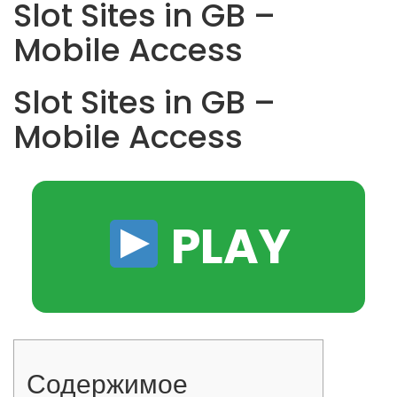
Slot Sites in GB –
Mobile Access
Slot Sites in GB –
Mobile Access
PLAY
Содержимое