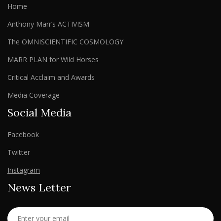
Home
Anthony Marr’s ACTIVISM
The OMNISCIENTIFIC COSMOLOGY
MARR PLAN for Wild Horses
Critical Acclaim and Awards
Media Coverage
Social Media
Facebook
Twitter
Instagram
News Letter