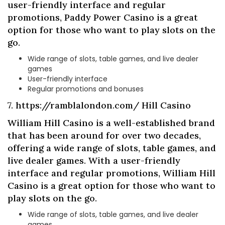
user-friendly interface and regular
promotions, Paddy Power Casino is a great
option for those who want to play slots on the
go.
Wide range of slots, table games, and live dealer
games
User-friendly interface
Regular promotions and bonuses
7. https://ramblalondon.com/ Hill Casino
William Hill Casino is a well-established brand
that has been around for over two decades,
offering a wide range of slots, table games, and
live dealer games. With a user-friendly
interface and regular promotions, William Hill
Casino is a great option for those who want to
play slots on the go.
Wide range of slots, table games, and live dealer
games