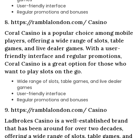
User-friendly interface
Regular promotions and bonuses
8. https://ramblalondon.com/ Casino
Coral Casino is a popular choice among mobile
players, offering a wide range of slots, table
games, and live dealer games. With a user-
friendly interface and regular promotions,
Coral Casino is a great option for those who
want to play slots on the go.
Wide range of slots, table games, and live dealer
games
User-friendly interface
Regular promotions and bonuses
9. https://ramblalondon.com/ Casino
Ladbrokes Casino is a well-established brand
that has been around for over two decades,
offering a wide range of slots, table games, and