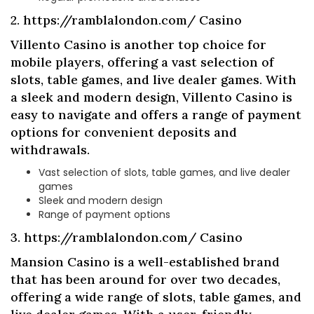
2. https://ramblalondon.com/ Casino
Villento Casino is another top choice for
mobile players, offering a vast selection of
slots, table games, and live dealer games. With
a sleek and modern design, Villento Casino is
easy to navigate and offers a range of payment
options for convenient deposits and
withdrawals.
Vast selection of slots, table games, and live dealer
games
Sleek and modern design
Range of payment options
3. https://ramblalondon.com/ Casino
Mansion Casino is a well-established brand
that has been around for over two decades,
offering a wide range of slots, table games, and