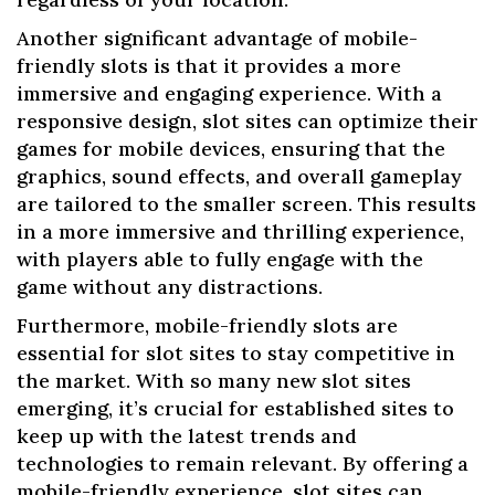
Another significant advantage of mobile-
friendly slots is that it provides a more
immersive and engaging experience. With a
responsive design, slot sites can optimize their
games for mobile devices, ensuring that the
graphics, sound effects, and overall gameplay
are tailored to the smaller screen. This results
in a more immersive and thrilling experience,
with players able to fully engage with the
game without any distractions.
Furthermore, mobile-friendly slots are
essential for slot sites to stay competitive in
the market. With so many new slot sites
emerging, it’s crucial for established sites to
keep up with the latest trends and
technologies to remain relevant. By offering a
mobile-friendly experience, slot sites can