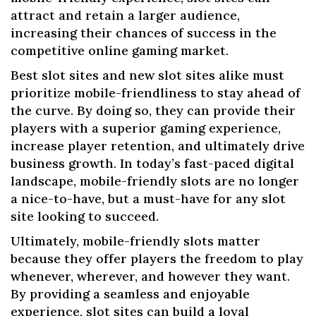
attract and retain a larger audience,
increasing their chances of success in the
competitive online gaming market.
Best slot sites and new slot sites alike must
prioritize mobile-friendliness to stay ahead of
the curve. By doing so, they can provide their
players with a superior gaming experience,
increase player retention, and ultimately drive
business growth. In today’s fast-paced digital
landscape, mobile-friendly slots are no longer
a nice-to-have, but a must-have for any slot
site looking to succeed.
Ultimately, mobile-friendly slots matter
because they offer players the freedom to play
whenever, wherever, and however they want.
By providing a seamless and enjoyable
experience, slot sites can build a loyal