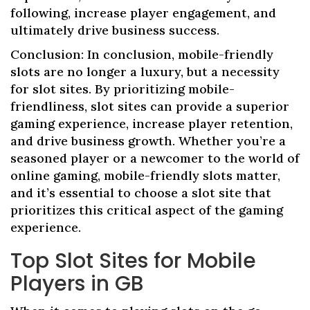
following, increase player engagement, and
ultimately drive business success.
Conclusion: In conclusion, mobile-friendly
slots are no longer a luxury, but a necessity
for slot sites. By prioritizing mobile-
friendliness, slot sites can provide a superior
gaming experience, increase player retention,
and drive business growth. Whether you’re a
seasoned player or a newcomer to the world of
online gaming, mobile-friendly slots matter,
and it’s essential to choose a slot site that
prioritizes this critical aspect of the gaming
experience.
Top Slot Sites for Mobile
Players in GB