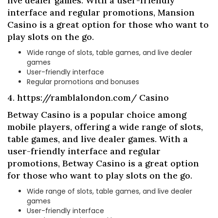
live dealer games. With a user-friendly
interface and regular promotions, Mansion
Casino is a great option for those who want to
play slots on the go.
Wide range of slots, table games, and live dealer
games
User-friendly interface
Regular promotions and bonuses
4. https://ramblalondon.com/ Casino
Betway Casino is a popular choice among
mobile players, offering a wide range of slots,
table games, and live dealer games. With a
user-friendly interface and regular
promotions, Betway Casino is a great option
for those who want to play slots on the go.
Wide range of slots, table games, and live dealer
games
User-friendly interface