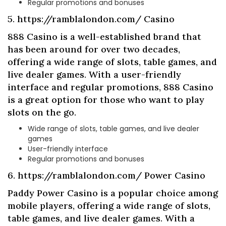
Regular promotions and bonuses
5. https://ramblalondon.com/ Casino
888 Casino is a well-established brand that
has been around for over two decades,
offering a wide range of slots, table games, and
live dealer games. With a user-friendly
interface and regular promotions, 888 Casino
is a great option for those who want to play
slots on the go.
Wide range of slots, table games, and live dealer
games
User-friendly interface
Regular promotions and bonuses
6. https://ramblalondon.com/ Power Casino
Paddy Power Casino is a popular choice among
mobile players, offering a wide range of slots,
table games, and live dealer games. With a