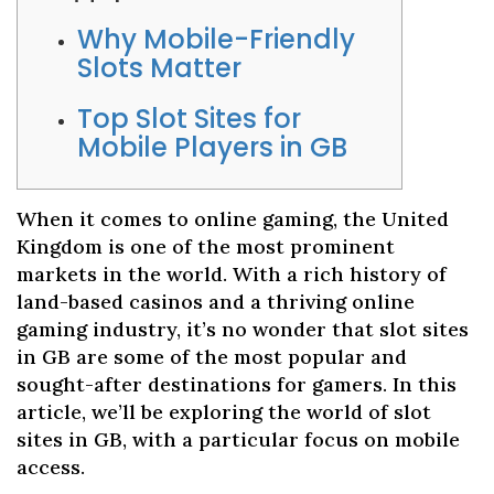
Why Mobile-Friendly
Slots Matter
Top Slot Sites for
Mobile Players in GB
When it comes to online gaming, the United
Kingdom is one of the most prominent
markets in the world. With a rich history of
land-based casinos and a thriving online
gaming industry, it’s no wonder that slot sites
in GB are some of the most popular and
sought-after destinations for gamers. In this
article, we’ll be exploring the world of slot
sites in GB, with a particular focus on mobile
access.