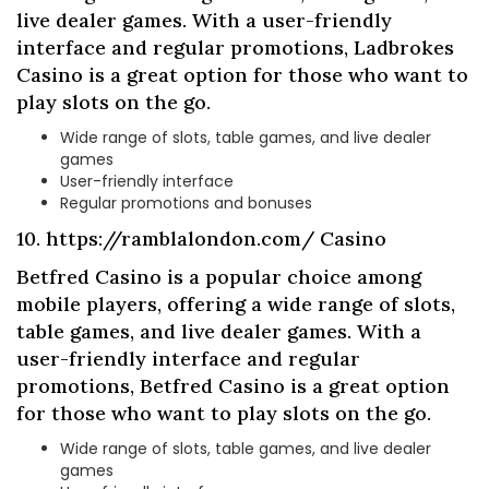
live dealer games. With a user-friendly
interface and regular promotions, Ladbrokes
Casino is a great option for those who want to
play slots on the go.
Wide range of slots, table games, and live dealer
games
User-friendly interface
Regular promotions and bonuses
10. https://ramblalondon.com/ Casino
Betfred Casino is a popular choice among
mobile players, offering a wide range of slots,
table games, and live dealer games. With a
user-friendly interface and regular
promotions, Betfred Casino is a great option
for those who want to play slots on the go.
Wide range of slots, table games, and live dealer
games