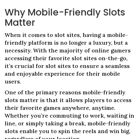
Why Mobile-Friendly Slots
Matter
When it comes to slot sites, having a mobile-
friendly platform is no longer a luxury, but a
necessity. With the majority of online gamers
accessing their favorite slot sites on-the-go,
it’s crucial for slot sites to ensure a seamless
and enjoyable experience for their mobile
users.
One of the primary reasons mobile-friendly
slots matter is that it allows players to access
their favorite games anywhere, anytime.
Whether you’re commuting to work, waiting in
line, or simply taking a break, mobile-friendly
slots enable you to spin the reels and win big,
regardless of your location.