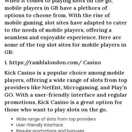
When it comes to playing slots on the go,
mobile players in GB have a plethora of
options to choose from. With the rise of
mobile gaming, slot sites have adapted to cater
to the needs of mobile players, offering a
seamless and enjoyable experience. Here are
some of the top slot sites for mobile players in
GB:
1. https://ramblalondon.com/ Casino
Kick Casino is a popular choice among mobile
players, offering a wide range of slots from top
providers like NetEnt, Microgaming, and Play’n
GO. With a user-friendly interface and regular
promotions, Kick Casino is a great option for
those who want to play slots on the go.
Wide range of slots from top providers
User-friendly interface
Regular promotions and bonuses