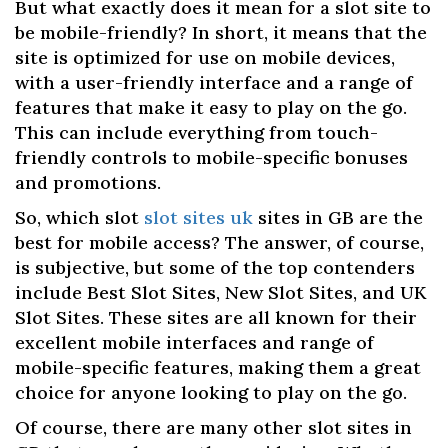
But what exactly does it mean for a slot site to
be mobile-friendly? In short, it means that the
site is optimized for use on mobile devices,
with a user-friendly interface and a range of
features that make it easy to play on the go.
This can include everything from touch-
friendly controls to mobile-specific bonuses
and promotions.
So, which slot
slot sites uk
sites in GB are the
best for mobile access? The answer, of course,
is subjective, but some of the top contenders
include Best Slot Sites, New Slot Sites, and UK
Slot Sites. These sites are all known for their
excellent mobile interfaces and range of
mobile-specific features, making them a great
choice for anyone looking to play on the go.
Of course, there are many other slot sites in