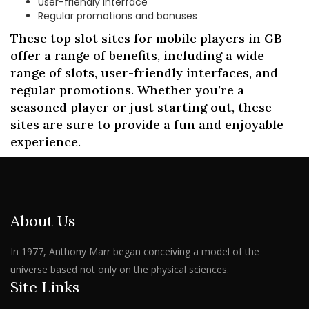
User-friendly interface
Regular promotions and bonuses
These top slot sites for mobile players in GB
offer a range of benefits, including a wide
range of slots, user-friendly interfaces, and
regular promotions. Whether you’re a
seasoned player or just starting out, these
sites are sure to provide a fun and enjoyable
experience.
About Us
In 1977, Anthony Marr began conceiving a model of the
universe based not only on the physical sciences.
Site Links