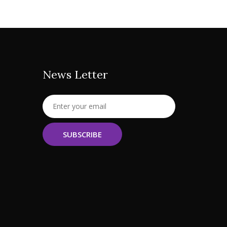
News Letter