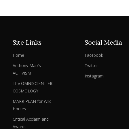
Site Links
Social Media
Home
Facebook
Anthony Marr’s
Twitter
ACTIVISM
Instagram
The OMNISCIENTIFIC
COSMOLOGY
MARR PLAN for Wild
Horses
Critical Acclaim and
Awards