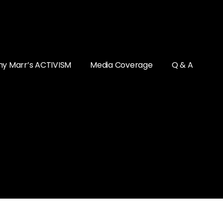
y Marr’s ACTIVISM
Media Coverage
Q & A