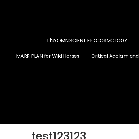
The OMNISCIENTIFIC COSMOLOGY
MARR PLAN for Wild Horses
Critical Acclaim an
test123123