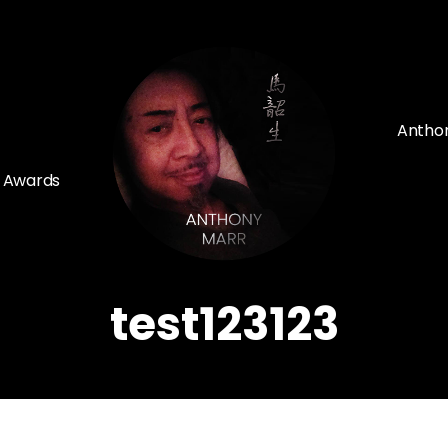
Anthon
d Awards
test123123