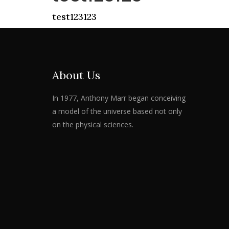
test123123
About Us
In 1977, Anthony Marr began conceiving
a model of the universe based not only
on the physical sciences.